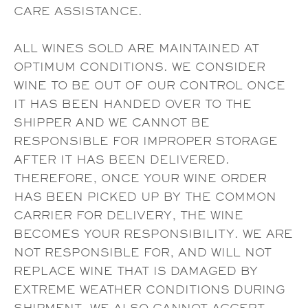
CARE ASSISTANCE.
ALL WINES SOLD ARE MAINTAINED AT
OPTIMUM CONDITIONS. WE CONSIDER
WINE TO BE OUT OF OUR CONTROL ONCE
IT HAS BEEN HANDED OVER TO THE
SHIPPER AND WE CANNOT BE
RESPONSIBLE FOR IMPROPER STORAGE
AFTER IT HAS BEEN DELIVERED.
THEREFORE, ONCE YOUR WINE ORDER
HAS BEEN PICKED UP BY THE COMMON
CARRIER FOR DELIVERY, THE WINE
BECOMES YOUR RESPONSIBILITY. WE ARE
NOT RESPONSIBLE FOR, AND WILL NOT
REPLACE WINE THAT IS DAMAGED BY
EXTREME WEATHER CONDITIONS DURING