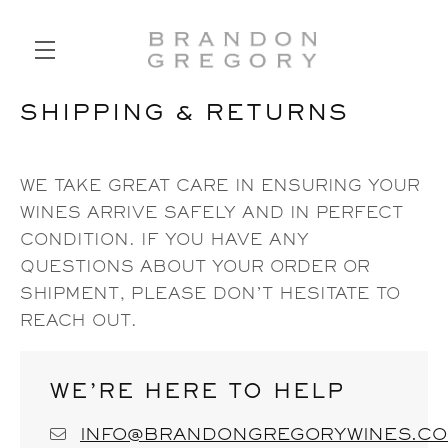
SHIPPING & RETURNS
SKIP TO MAIN CONTENT
WE TAKE GREAT CARE IN ENSURING YOUR
WINES ARRIVE SAFELY AND IN PERFECT
CONDITION. IF YOU HAVE ANY
QUESTIONS ABOUT YOUR ORDER OR
SHIPMENT, PLEASE DON’T HESITATE TO
REACH OUT.
WE’RE HERE TO HELP
INFO@BRANDONGREGORYWINES.C