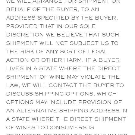
WE WILL ARRANGE FOR SHIPMENT ON
BEHALF OF THE BUYER, TO AN
ADDRESS SPECIFIED BY THE BUYER,
PROVIDED THAT IN OUR SOLE
DISCRETION WE BELIEVE THAT SUCH
SHIPMENT WILL NOT SUBJECT US TO
THE RISK OF ANY SORT OF LEGAL
ACTION OR OTHER HARM. IF A BUYER
LIVES IN A STATE WHERE THE DIRECT
SHIPMENT OF WINE MAY VIOLATE THE
LAW, WE WILL CONTACT THE BUYER TO
DISCUSS SHIPPING OPTIONS, WHICH
OPTIONS MAY INCLUDE PROVISION OF
AN ALTERNATIVE SHIPPING ADDRESS IN
A STATE WHERE THE DIRECT SHIPMENT
OF WINES TO CONSUMERS IS