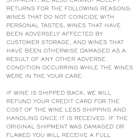
SHIPMENT. WE ALSO CANNOT ACCEPT
RETURNS FOR THE FOLLOWING REASONS:
WINES THAT DO NOT COINCIDE WITH
PERSONAL TASTES, WINES THAT HAVE
BEEN ADVERSELY AFFECTED BY
CUSTOMER STORAGE, AND WINES THAT
HAVE BEEN OTHERWISE DAMAGED AS A
RESULT OF ANY OTHER ADVERSE
CONDITION OCCURRING WHILE THE WINES
WERE IN THE YOUR CARE.
IF WINE IS SHIPPED BACK, WE WILL
REFUND YOUR CREDIT CARD FOR THE
COST OF THE WINE LESS SHIPPING AND
HANDLING ONCE IT IS RECEIVED. IF THE
ORIGINAL SHIPMENT WAS DAMAGED OR
FLAWED YOU WILL RECEIVE A FULL