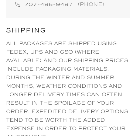
707-495-9497
(PHONE)
SHIPPING
ALL PACKAGES ARE SHIPPED USING
FEDEX, UPS AND GSO (WHERE
AVAILABLE) AND OUR SHIPPING PRICES
INCLUDE PACKAGING MATERIALS.
DURING THE WINTER AND SUMMER
MONTHS, WEATHER CONDITIONS AND
LONGER DELIVERY TIMES CAN OFTEN
RESULT IN THE SPOILAGE OF YOUR
ORDER. EXPEDITED DELIVERY OPTIONS
TEND TO BE WORTH THE ADDED
EXPENSE IN ORDER TO PROTECT YOUR