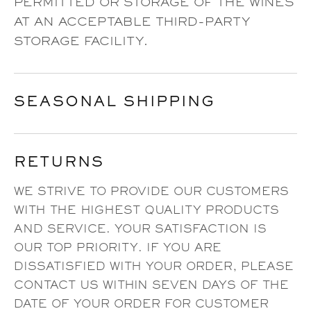
PERMITTED OR STORAGE OF THE WINES
AT AN ACCEPTABLE THIRD-PARTY
STORAGE FACILITY.
SEASONAL SHIPPING
RETURNS
WE STRIVE TO PROVIDE OUR CUSTOMERS
WITH THE HIGHEST QUALITY PRODUCTS
AND SERVICE. YOUR SATISFACTION IS
OUR TOP PRIORITY. IF YOU ARE
DISSATISFIED WITH YOUR ORDER, PLEASE
CONTACT US WITHIN SEVEN DAYS OF THE
DATE OF YOUR ORDER FOR CUSTOMER