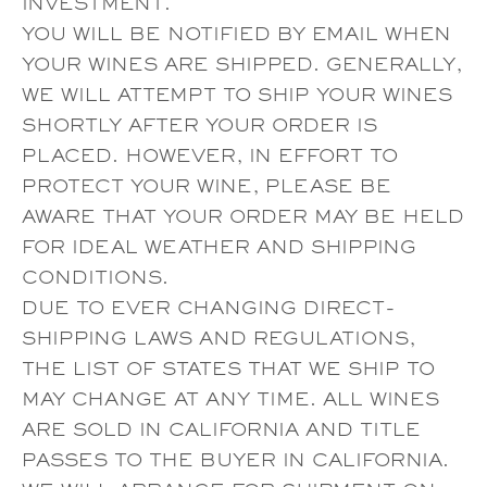
INVESTMENT.
YOU WILL BE NOTIFIED BY EMAIL WHEN
YOUR WINES ARE SHIPPED. GENERALLY,
WE WILL ATTEMPT TO SHIP YOUR WINES
SHORTLY AFTER YOUR ORDER IS
PLACED. HOWEVER, IN EFFORT TO
PROTECT YOUR WINE, PLEASE BE
AWARE THAT YOUR ORDER MAY BE HELD
FOR IDEAL WEATHER AND SHIPPING
CONDITIONS.
DUE TO EVER CHANGING DIRECT-
SHIPPING LAWS AND REGULATIONS,
THE LIST OF STATES THAT WE SHIP TO
MAY CHANGE AT ANY TIME. ALL WINES
ARE SOLD IN CALIFORNIA AND TITLE
PASSES TO THE BUYER IN CALIFORNIA.