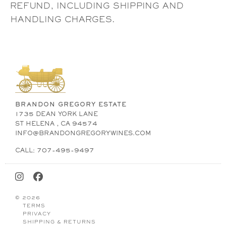
REFUND, INCLUDING SHIPPING AND
HANDLING CHARGES.
BRANDON GREGORY ESTATE
1735 DEAN YORK LANE
ST HELENA , CA 94574
INFO@BRANDONGREGORYWINES.COM
CALL: 707-495-9497
© 2026
TERMS
PRIVACY
SHIPPING & RETURNS