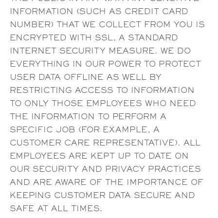
INFORMATION (SUCH AS CREDIT CARD
NUMBER) THAT WE COLLECT FROM YOU IS
ENCRYPTED WITH SSL, A STANDARD
INTERNET SECURITY MEASURE. WE DO
EVERYTHING IN OUR POWER TO PROTECT
USER DATA OFFLINE AS WELL BY
RESTRICTING ACCESS TO INFORMATION
TO ONLY THOSE EMPLOYEES WHO NEED
THE INFORMATION TO PERFORM A
SPECIFIC JOB (FOR EXAMPLE, A
CUSTOMER CARE REPRESENTATIVE). ALL
EMPLOYEES ARE KEPT UP TO DATE ON
OUR SECURITY AND PRIVACY PRACTICES
AND ARE AWARE OF THE IMPORTANCE OF
KEEPING CUSTOMER DATA SECURE AND
SAFE AT ALL TIMES.