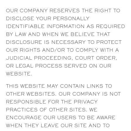
OUR COMPANY RESERVES THE RIGHT TO
DISCLOSE YOUR PERSONALLY
IDENTIFIABLE INFORMATION AS REQUIRED
BY LAW AND WHEN WE BELIEVE THAT
DISCLOSURE IS NECESSARY TO PROTECT
OUR RIGHTS AND/OR TO COMPLY WITH A
JUDICIAL PROCEEDING, COURT ORDER,
OR LEGAL PROCESS SERVED ON OUR
WEBSITE.
THIS WEBSITE MAY CONTAIN LINKS TO
OTHER WEBSITES. OUR COMPANY IS NOT
RESPONSIBLE FOR THE PRIVACY
PRACTICES OF OTHER SITES. WE
ENCOURAGE OUR USERS TO BE AWARE
WHEN THEY LEAVE OUR SITE AND TO