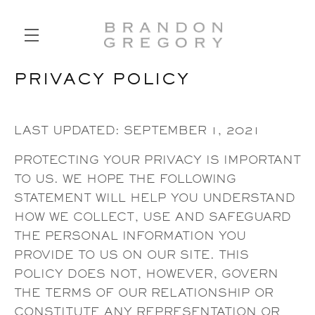
PRIVACY POLICY
SKIP TO MAIN CONTENT
LAST UPDATED: SEPTEMBER 1, 2021
PROTECTING YOUR PRIVACY IS IMPORTANT
TO US. WE HOPE THE FOLLOWING
STATEMENT WILL HELP YOU UNDERSTAND
HOW WE COLLECT, USE AND SAFEGUARD
THE PERSONAL INFORMATION YOU
PROVIDE TO US ON OUR SITE. THIS
POLICY DOES NOT, HOWEVER, GOVERN
THE TERMS OF OUR RELATIONSHIP OR
CONSTITUTE ANY REPRESENTATION OR