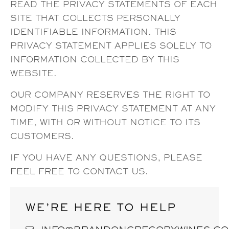
READ THE PRIVACY STATEMENTS OF EACH
SITE THAT COLLECTS PERSONALLY
IDENTIFIABLE INFORMATION. THIS
PRIVACY STATEMENT APPLIES SOLELY TO
INFORMATION COLLECTED BY THIS
WEBSITE.
OUR COMPANY RESERVES THE RIGHT TO
MODIFY THIS PRIVACY STATEMENT AT ANY
TIME, WITH OR WITHOUT NOTICE TO ITS
CUSTOMERS.
IF YOU HAVE ANY QUESTIONS, PLEASE
FEEL FREE TO CONTACT US.
WE’RE HERE TO HELP