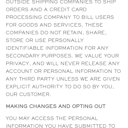
OUTSIDE SHIPPING COMPANIES TO SHIP
ORDERS AND A CREDIT CARD
PROCESSING COMPANY TO BILL USERS
FOR GOODS AND SERVICES, THESE
COMPANIES DO NOT RETAIN, SHARE,
STORE OR USE PERSONALLY
IDENTIFIABLE INFORMATION FOR ANY
SECONDARY PURPOSES. WE VALUE YOUR
PRIVACY, AND WILL NEVER RELEASE ANY
ACCOUNT OR PERSONAL INFORMATION TO
ANY THIRD PARTY UNLESS WE ARE GIVEN
EXPLICIT AUTHORITY TO DO SO BY YOU,
OUR CUSTOMER.
MAKING CHANGES AND OPTING OUT
YOU MAY ACCESS THE PERSONAL
INFORMATION YOU HAVE SUBMITTED TO