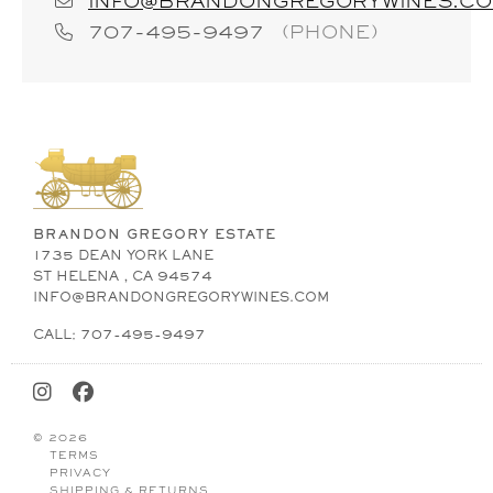
INFO@BRANDONGREGORYWINES.C
707-495-9497
(PHONE)
BRANDON GREGORY ESTATE
1735 DEAN YORK LANE
ST HELENA , CA 94574
INFO@BRANDONGREGORYWINES.COM
CALL: 707-495-9497
© 2026
TERMS
PRIVACY
SHIPPING & RETURNS