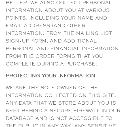
BETTER. WE ALSO COLLECT PERSONAL
INFORMATION ABOUT YOU AT VARIOUS
POINTS, INCLUDING YOUR NAME AND
EMAIL ADDRESS (AND OTHER
INFORMATION) FROM THE MAILING LIST
SIGN-UP FORM, AND ADDITIONAL
PERSONAL AND FINANCIAL INFORMATION
FROM THE ORDER FORMS THAT YOU
COMPLETE DURING A PURCHASE.
PROTECTING YOUR INFORMATION
WE ARE THE SOLE OWNER OF THE
INFORMATION COLLECTED ON THIS SITE.
ANY DATA THAT WE STORE ABOUT YOU IS
KEPT BEHIND A SECURE FIREWALL IN OUR
DATABASE AND IS NOT ACCESSIBLE TO
THE PUBLIC IN ANY WAY. ANY SENSITIVE