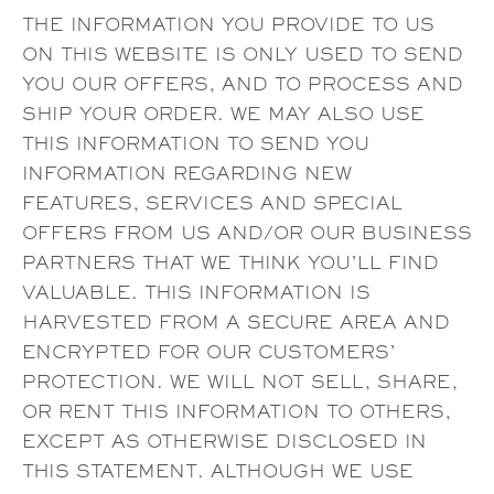
THE INFORMATION YOU PROVIDE TO US
ON THIS WEBSITE IS ONLY USED TO SEND
YOU OUR OFFERS, AND TO PROCESS AND
SHIP YOUR ORDER. WE MAY ALSO USE
THIS INFORMATION TO SEND YOU
INFORMATION REGARDING NEW
FEATURES, SERVICES AND SPECIAL
OFFERS FROM US AND/OR OUR BUSINESS
PARTNERS THAT WE THINK YOU’LL FIND
VALUABLE. THIS INFORMATION IS
HARVESTED FROM A SECURE AREA AND
ENCRYPTED FOR OUR CUSTOMERS’
PROTECTION. WE WILL NOT SELL, SHARE,
OR RENT THIS INFORMATION TO OTHERS,
EXCEPT AS OTHERWISE DISCLOSED IN
THIS STATEMENT. ALTHOUGH WE USE