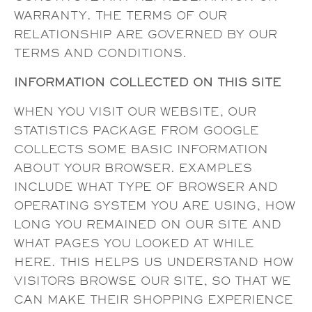
WARRANTY. THE TERMS OF OUR
RELATIONSHIP ARE GOVERNED BY OUR
TERMS AND CONDITIONS.
INFORMATION COLLECTED ON THIS SITE
WHEN YOU VISIT OUR WEBSITE, OUR
STATISTICS PACKAGE FROM GOOGLE
COLLECTS SOME BASIC INFORMATION
ABOUT YOUR BROWSER. EXAMPLES
INCLUDE WHAT TYPE OF BROWSER AND
OPERATING SYSTEM YOU ARE USING, HOW
LONG YOU REMAINED ON OUR SITE AND
WHAT PAGES YOU LOOKED AT WHILE
HERE. THIS HELPS US UNDERSTAND HOW
VISITORS BROWSE OUR SITE, SO THAT WE
CAN MAKE THEIR SHOPPING EXPERIENCE