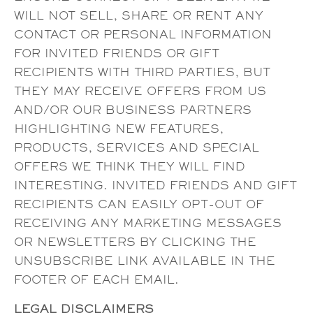
WILL NOT SELL, SHARE OR RENT ANY
CONTACT OR PERSONAL INFORMATION
FOR INVITED FRIENDS OR GIFT
RECIPIENTS WITH THIRD PARTIES, BUT
THEY MAY RECEIVE OFFERS FROM US
AND/OR OUR BUSINESS PARTNERS
HIGHLIGHTING NEW FEATURES,
PRODUCTS, SERVICES AND SPECIAL
OFFERS WE THINK THEY WILL FIND
INTERESTING. INVITED FRIENDS AND GIFT
RECIPIENTS CAN EASILY OPT-OUT OF
RECEIVING ANY MARKETING MESSAGES
OR NEWSLETTERS BY CLICKING THE
UNSUBSCRIBE LINK AVAILABLE IN THE
FOOTER OF EACH EMAIL.
LEGAL DISCLAIMERS