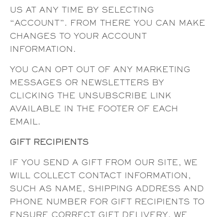
US AT ANY TIME BY SELECTING
“ACCOUNT”. FROM THERE YOU CAN MAKE
CHANGES TO YOUR ACCOUNT
INFORMATION.
YOU CAN OPT OUT OF ANY MARKETING
MESSAGES OR NEWSLETTERS BY
CLICKING THE UNSUBSCRIBE LINK
AVAILABLE IN THE FOOTER OF EACH
EMAIL.
GIFT RECIPIENTS
IF YOU SEND A GIFT FROM OUR SITE, WE
WILL COLLECT CONTACT INFORMATION,
SUCH AS NAME, SHIPPING ADDRESS AND
PHONE NUMBER FOR GIFT RECIPIENTS TO
ENSURE CORRECT GIFT DELIVERY. WE