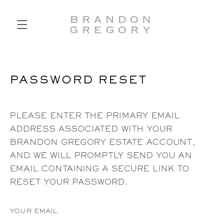
SKIP TO MAIN CONTENT
PASSWORD RESET
PLEASE ENTER THE PRIMARY EMAIL
ADDRESS ASSOCIATED WITH YOUR
BRANDON GREGORY ESTATE ACCOUNT,
AND WE WILL PROMPTLY SEND YOU AN
EMAIL CONTAINING A SECURE LINK TO
RESET YOUR PASSWORD.
YOUR EMAIL