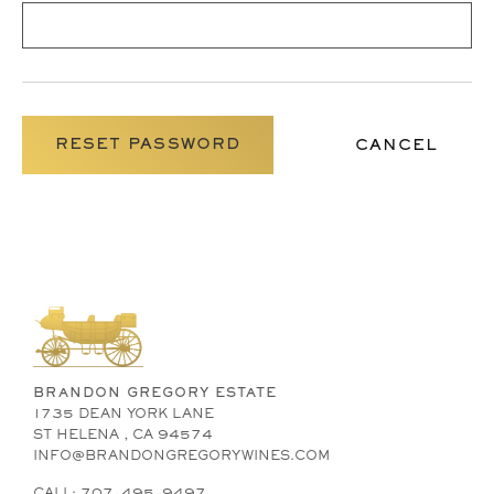
CANCEL
BRANDON GREGORY ESTATE
1735 DEAN YORK LANE
ST HELENA , CA 94574
INFO@BRANDONGREGORYWINES.COM